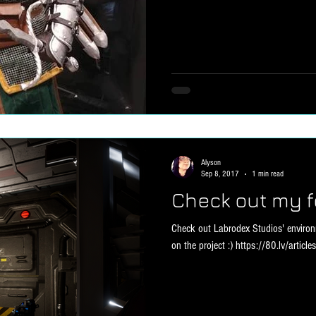
Alyson
Sep 8, 2017
1 min read
Check out my f
Check out Labrodex Studios' environm
on the project :) https://80.lv/articles/