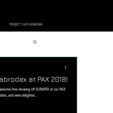
PROJECT: AETHERBORN
abrodex at PAX 2018!
awesome time showing off SCRAPER at our PAX
ers, and were delighted...