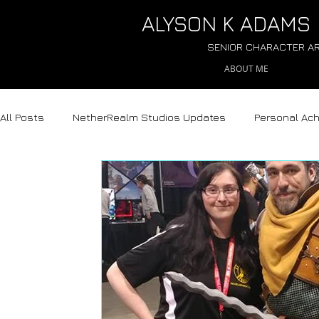
ALYSON
K ADAMS
SENIOR CHARACTER AR
ABOUT ME
All Posts
NetherRealm Studios Updates
Personal Ac