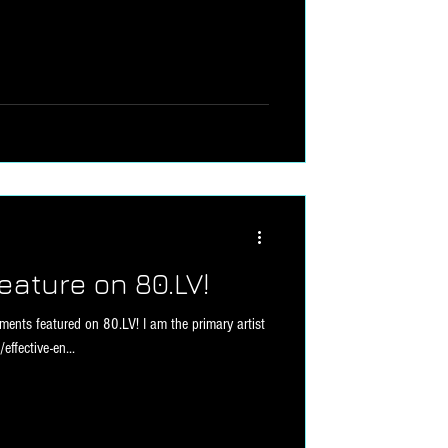
eature on 80.LV!
ents featured on 80.LV! I am the primary artist
effective-en...