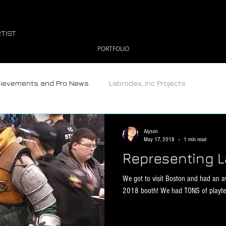
TIST
PORTFOLIO
hievements and Pro News
Labrodex, Inc Projects
Alyson
May 17, 2018
1 min read
Representing L
We got to visit Boston and had an 
2018 booth! We had TONS of playtest