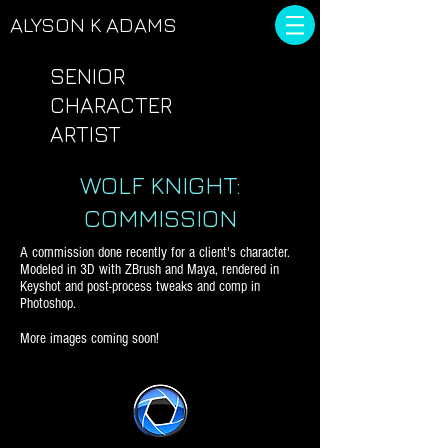
ALYSON
K ADAMS
SENIOR
CHARACTER
ARTIST
WOLF KNIGHT:
COMMISSION
A commission done recently for a client's character.
Modeled in 3D with ZBrush and Maya, rendered in
Keyshot and post-process tweaks and comp in
Photoshop.
More images coming soon!