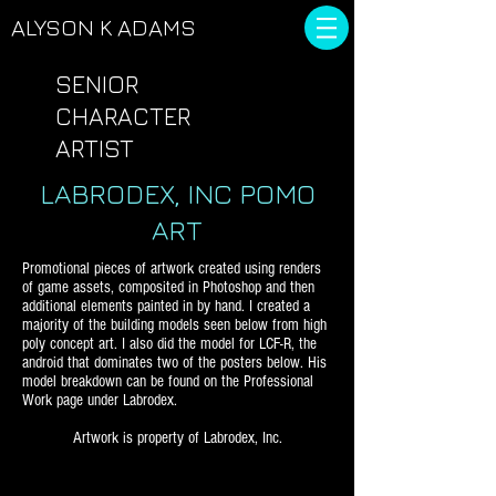
ALYSON
K ADAMS
SENIOR
CHARACTER
ARTIST
LABRODEX, INC POMO
ART
Promotional pieces of artwork created using renders
of game assets, composited in Photoshop and then
additional elements painted in by hand. I created a
majority of the building models seen below from high
poly concept art.
I also did the model for LCF-R, the
android that dominates two of the posters below. His
model breakdown can be found on the Professional
Work page under Labrodex.
Artwork is property of Labrodex, Inc.