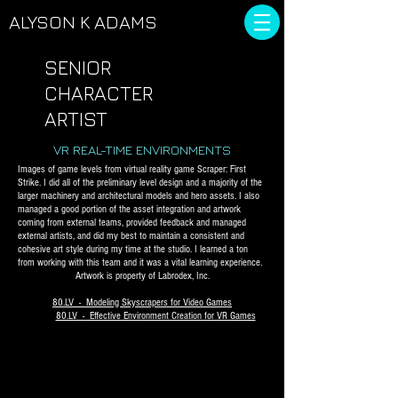
ALYSON
K ADAMS
SENIOR
CHARACTER
ARTIST
VR REAL-TIME ENVIRONMENTS
Images of game levels from virtual reality game Scraper: First
Strike. I did all of the preliminary level design and a majority of the
larger machinery and architectural models and hero assets. I also
managed a good portion of the asset integration and artwork
coming from external teams, provided feedback and managed
external artists, and did my best to maintain a consistent and
cohesive art style during my time at the studio. I learned a ton
from working with this team and it was a vital learning experience.
Artwork is property of Labrodex, Inc.
80.LV - Modeling Skyscrapers for Video Games
80.LV - Effective Environment Creation for VR Games