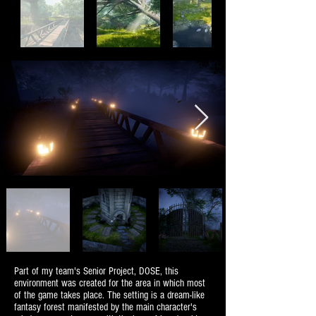
Part of my team's Senior Project, DOSE, this
environment was created for the area in which most
of the game takes place. The setting is a dream-like
fantasy forest manifested by the main character's