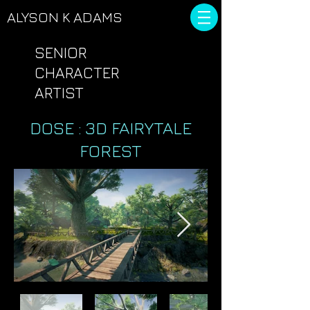
ALYSON
K ADAMS
SENIOR
CHARACTER
ARTIST
DOSE : 3D FAIRYTALE
FOREST